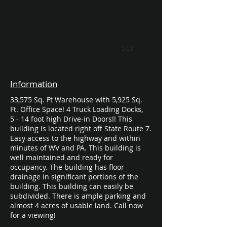
1/13
Information
33,575 Sq. Ft Warehouse with 5,925 Sq.
Ft. Office Space! 4 Truck Loading Docks,
5 - 14 foot high Drive-in Doors!! This
building is located right off State Route 7.
Easy access to the highway and within
minutes of WV and PA. This building is
well maintained and ready for
occupancy. The building has floor
drainage in significant portions of the
building. This building can easily be
subdivided. There is ample parking and
almost 4 acres of usable land. Call now
for a viewing!