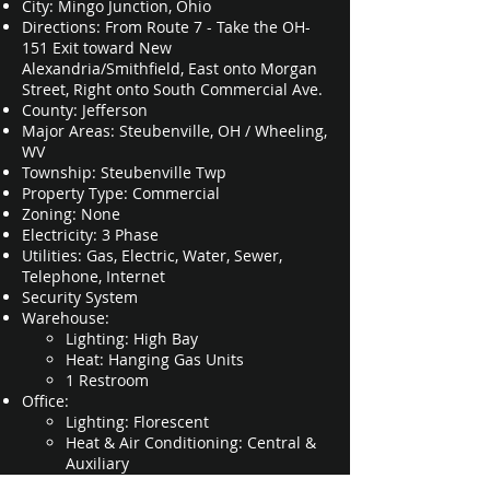
City: Mingo Junction, Ohio
Directions: From Route 7 - Take the OH-
151 Exit toward New
Alexandria/Smithfield, East onto
Morgan
Street, Right onto South Commercial Ave.
County: Jefferson
Major Areas: Steubenville, OH / Wheeling,
WV
Township: Steubenville Twp
Property Type: Commercial
Zoning: None
Electricity: 3 Phase
Utilities: Gas, Electric, Water, Sewer,
Telephone, Internet
Security System
Warehouse:
Lighting: High Bay​
Heat: Hanging Gas Units
1 Restroom
Office:
Lighting: Florescent​
Heat & Air Conditioning: Central &
Auxiliary
Floors: Tile and Carpet