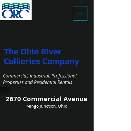
The Ohio River
Collieries Company
Commercial, Industrial, Professional
Properties and Residential Rentals
2670 Commercial Avenue
Sm Whse S
Mingo Junction, Ohio